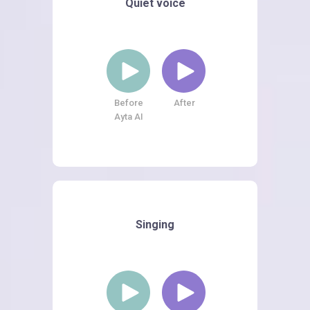
Quiet voice
Before
After
Ayta AI
Singing