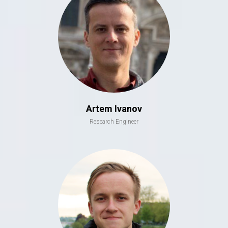
Artem Ivanov
Research Engineer