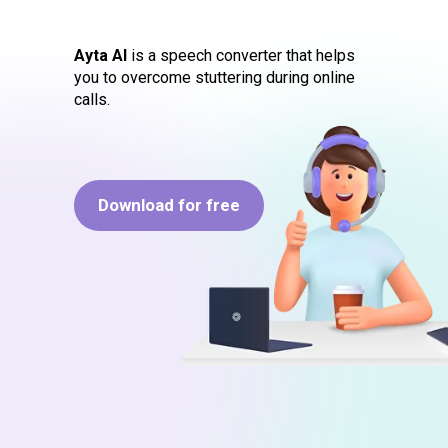
Ayta AI
is a speech converter that helps
you to overcome stuttering during online
calls.
Download for free