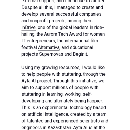
external support, and I continue to stutter.
Despite all this, I managed to create and
develop several successful companies
and nonprofit projects, among them
inDrive
, one of the global leaders in ride-
hailing, the
Aurora Tech Award
for women
IT entrepreneurs, the international film
festival
Alternativa
, and educational
projects
Supernovas
and
Beginit
.
Using my growing resources, I would like
to help people with stuttering, through the
Ayta AI project. Through this initiative, we
aim to support millions of people with
stuttering in learning, working, self-
developing and ultimately being happier.
This is an experimental technology based
on artificial intelligence, created by a team
of talented and experienced scientists and
engineers in Kazakhstan. Ayta AI is at the