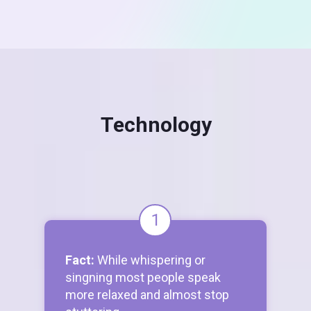
Technology
1
Fact:
While whispering or
singning most people speak
more relaxed and almost stop