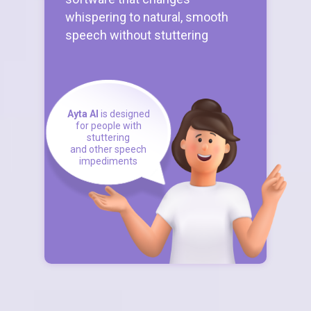
whispering to natural, smooth
speech without stuttering
Ayta AI
is designed
for people with
stuttering
and other speech
impediments