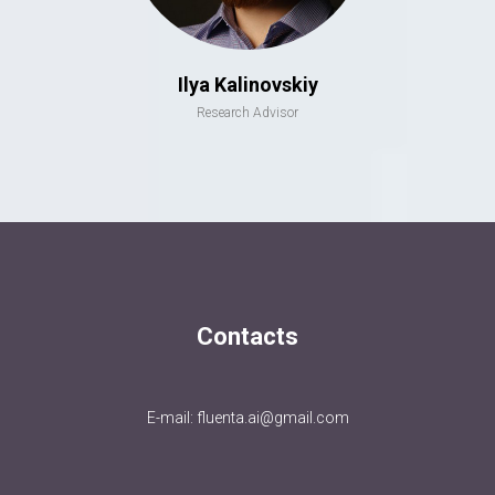
Ilya Kalinovskiy
Research Advisor
Contacts
E-mail: fluenta.ai@gmail.com