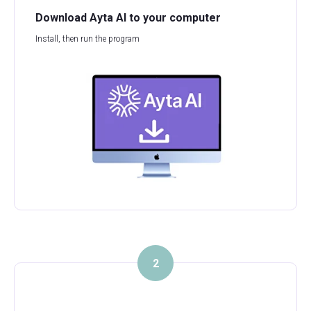
Download Ayta AI to your computer
Install, then run the program
2