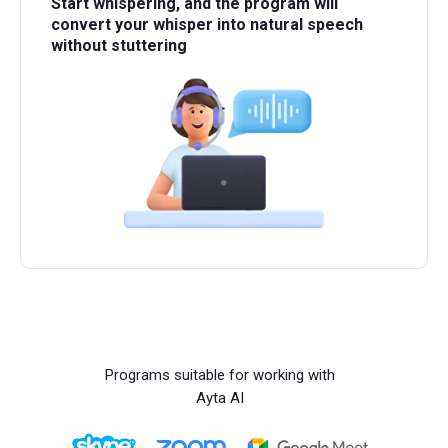
Start whispering, and the program will
convert your whisper into natural speech
without stuttering
Programs suitable for working with
Ayta AI