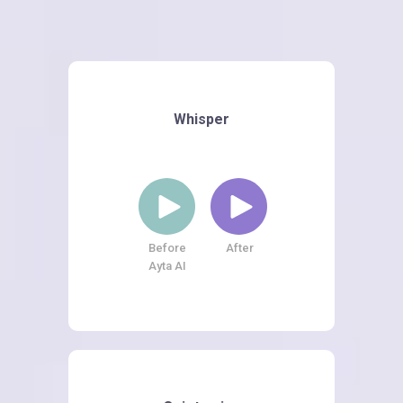
Whisper
Before
After
Ayta AI