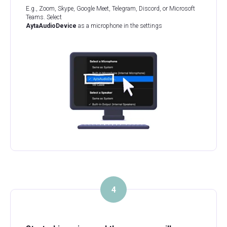
E.g., Zoom, Skype, Google Meet, Telegram, Discord, or Microsoft
Teams. Select
AytaAudioDevice
as a microphone in the settings
4