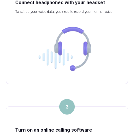
Connect headphones with your headset
To set up your voice data, you need to record your normal voice
3
Turn on an online calling software