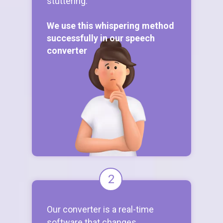
stuttering.
We use this whispering method
successfully in our speech
converter
2
Our converter is a real-time
software that changes