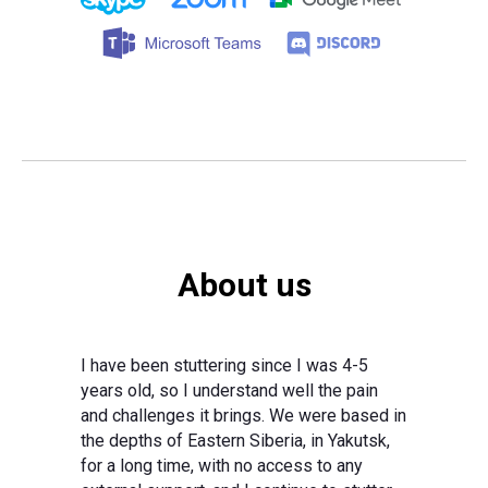
About us
I have been stuttering since I was 4-5
years old, so I understand well the pain
and challenges it brings. We were based in
the depths of Eastern Siberia, in Yakutsk,
for a long time, with no access to any