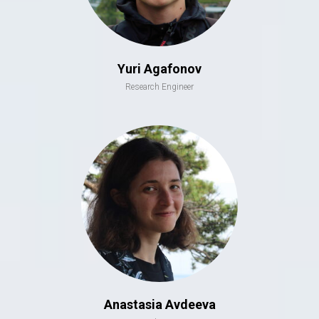
Yuri Agafonov
Research Engineer
Anastasia Avdeeva