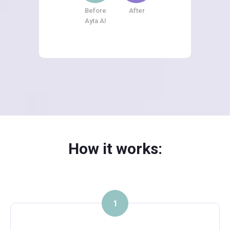
Before
After
Ayta AI
How it works:
1