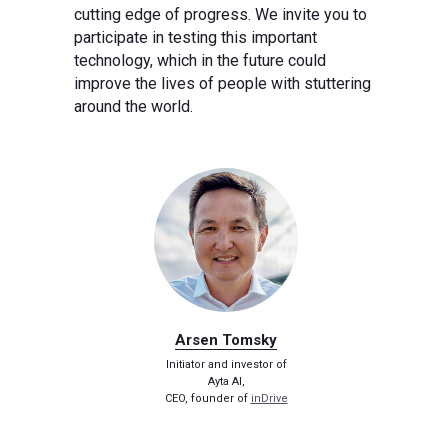
cutting edge of progress. We invite you to
participate in testing this important
technology, which in the future could
improve the lives of people with stuttering
around the world.
Arsen Tomsky
Initiator and investor of
Ayta AI,
CEO, founder of
inDrive