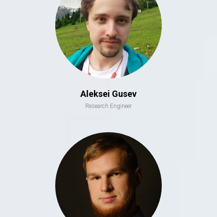
Aleksei Gusev
Research Engineer