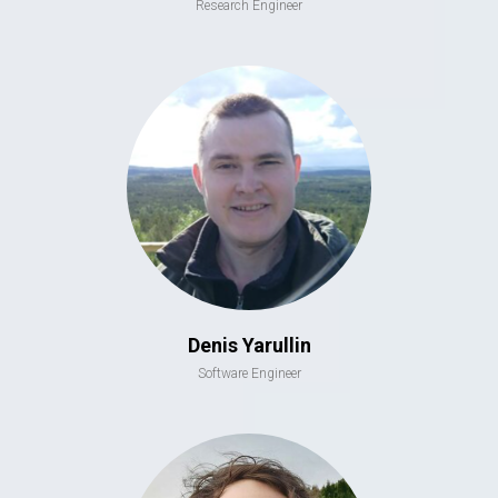
Research Engineer
Denis Yarullin
Software Engineer