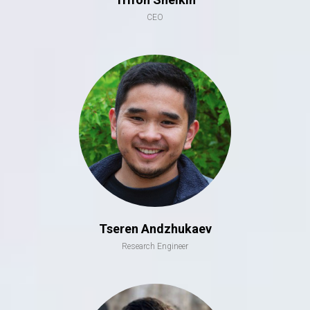
CEO
Tseren Andzhukaev
Research Engineer