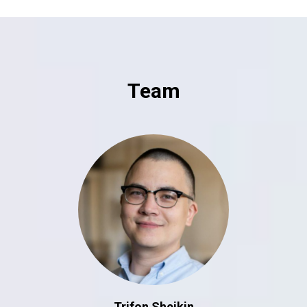
Team
Trifon Sheikin